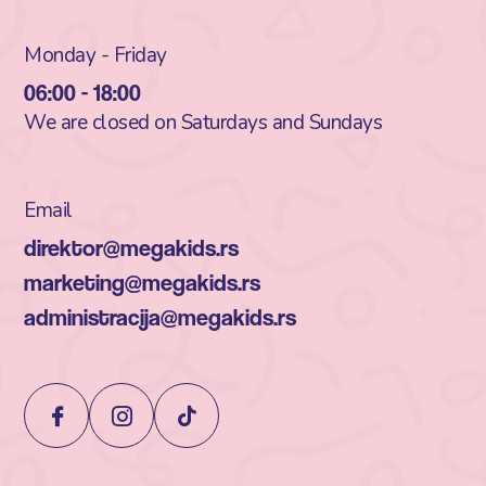
Monday - Friday
06:00 - 18:00
We are closed on Saturdays and Sundays
Email
direktor@megakids.rs
marketing@megakids.rs
administracija@megakids.rs