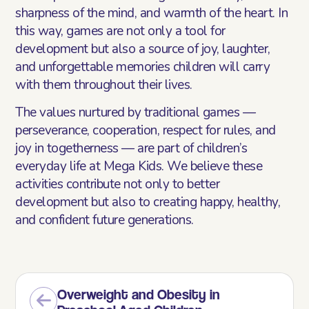
sharpness of the mind, and warmth of the heart. In
this way, games are not only a tool for
development but also a source of joy, laughter,
and unforgettable memories children will carry
with them throughout their lives.
The values nurtured by traditional games —
perseverance, cooperation, respect for rules, and
joy in togetherness — are part of children’s
everyday life at Mega Kids. We believe these
activities contribute not only to better
development but also to creating happy, healthy,
and confident future generations.
Overweight and Obesity in