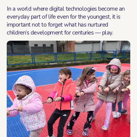
Blog
In a world where digital technologies become an
everyday part of life even for the youngest, it is
Contact
important not to forget what has nurtured
children’s development for centuries — play.