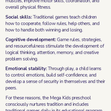
muscles, improve motor skills, coordination, and
overall physical fitness.
Social skills:
Traditional games teach children
how to cooperate, follow rules, help others, and
how to handle both winning and losing.
Cognitive development:
Game rules, strategies,
and resourcefulness stimulate the development of
logical thinking, attention, memory, and creative
problem solving.
Emotional stability:
Through play, a child learns
to control emotions, build self-confidence, and
develop a sense of security in themselves and their
peers.
For these reasons, the Mega Kids preschool
consciously nurtures tradition and includes
traditional games daily in its educational program.