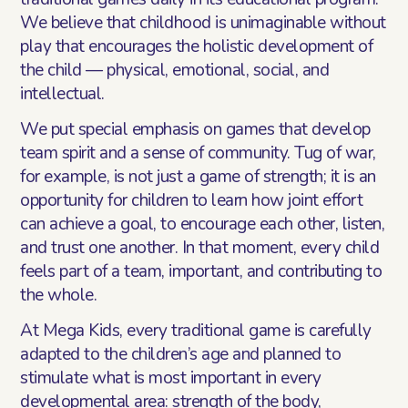
We believe that childhood is unimaginable without
play that encourages the holistic development of
the child — physical, emotional, social, and
intellectual.
We put special emphasis on games that develop
team spirit and a sense of community. Tug of war,
for example, is not just a game of strength; it is an
opportunity for children to learn how joint effort
can achieve a goal, to encourage each other, listen,
and trust one another. In that moment, every child
feels part of a team, important, and contributing to
the whole.
At Mega Kids, every traditional game is carefully
adapted to the children’s age and planned to
stimulate what is most important in every
developmental area: strength of the body,