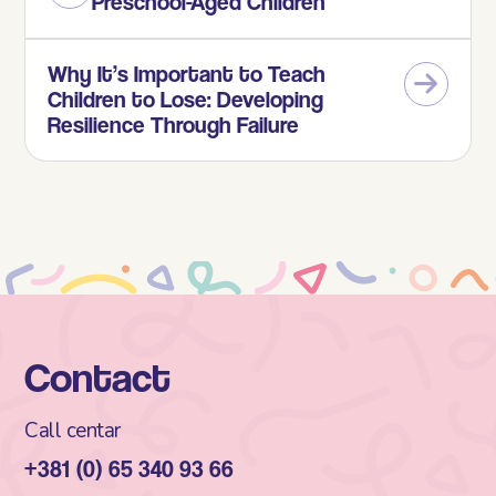
Preschool-Aged Children
Why It’s Important to Teach
Children to Lose: Developing
Resilience Through Failure
Contact
Call centar
+381 (0) 65 340 93 66