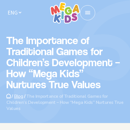
Home
The Importance of
Locations
Traditional Games for
Children’s Development –
Enrollment
How “Mega Kids”
Activities
Nurtures True Values
About us
/
Blog
/
The Importance of Traditional Games for
Children’s Development – How “Mega Kids” Nurtures True
Kindergarten Meals
Values
For parents