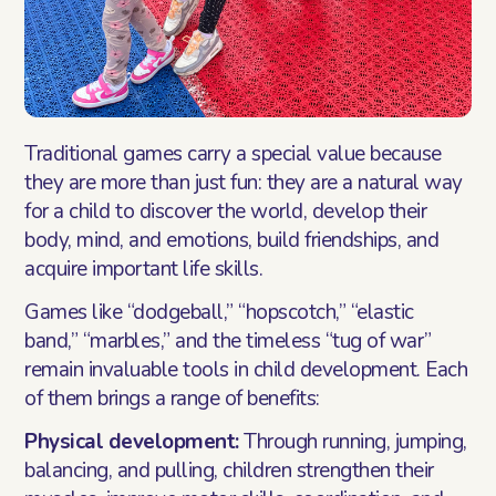
Traditional games carry a special value because
they are more than just fun: they are a natural way
for a child to discover the world, develop their
body, mind, and emotions, build friendships, and
acquire important life skills.
Games like “dodgeball,” “hopscotch,” “elastic
band,” “marbles,” and the timeless “tug of war”
remain invaluable tools in child development. Each
of them brings a range of benefits:
Physical development:
Through running, jumping,
balancing, and pulling, children strengthen their